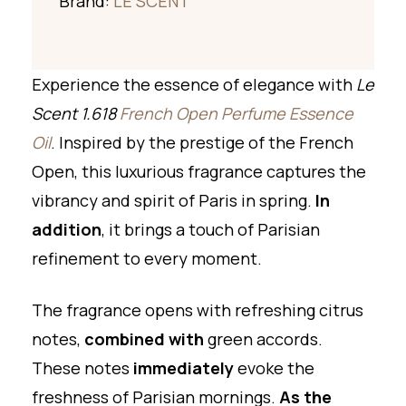
Brand:
LE SCENT
Experience the essence of elegance with
Le
Scent 1.618
French Open Perfume Essence
Oil
. Inspired by the prestige of the French
Open, this luxurious fragrance captures the
vibrancy and spirit of Paris in spring.
In
addition
, it brings a touch of Parisian
refinement to every moment.
The fragrance opens with refreshing citrus
notes,
combined with
green accords.
These notes
immediately
evoke the
freshness of Parisian mornings.
As the