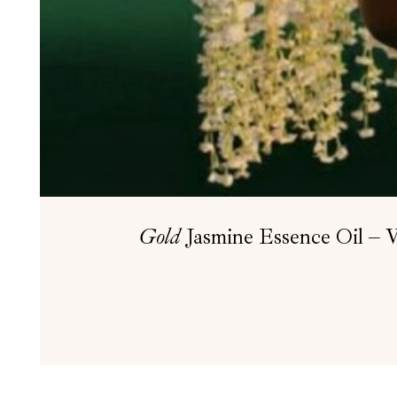
Gold
Jasmine Essence Oil – W