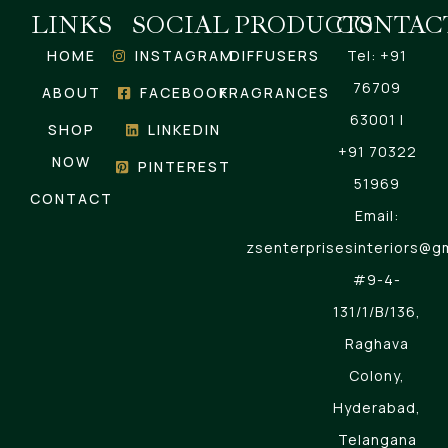
LINKS
SOCIAL
PRODUCTS
CONTAC
HOME
INSTAGRAM
DIFFUSERS
Tel: +91
76709
ABOUT
FACEBOOK
FRAGRANCES
63001 |
SHOP
LINKEDIN
+91 70322
NOW
PINTEREST
51969
CONTACT
Email:
zsenterprisesinteriors@g
#9-4-
131/1/B/136,
Raghava
Colony,
Hyderabad,
Telangana