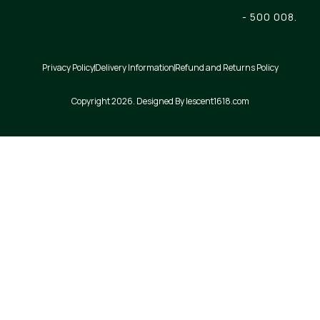
- 500 008.
Privacy Policy
Delivery Information
Refund and Returns Policy
Copyright 2026. Designed By lescent1618.com