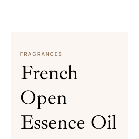
FRAGRANCES
French
Open
Essence Oil