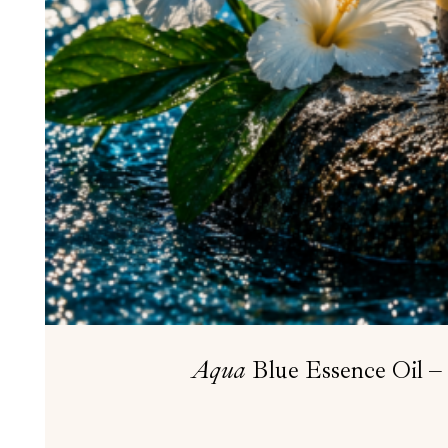
Aqua
Blue Essence Oil – 