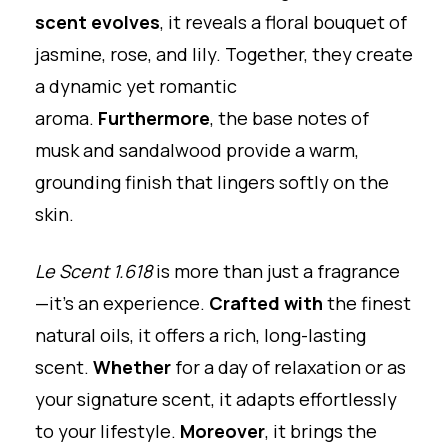
scent evolves
, it reveals a floral bouquet of
jasmine, rose, and lily. Together, they create
a dynamic yet romantic
aroma.
Furthermore
, the base notes of
musk and sandalwood provide a warm,
grounding finish that lingers softly on the
skin.
Le Scent 1.618
is more than just a fragrance
—it’s an experience.
Crafted with
the finest
natural oils, it offers a rich, long-lasting
scent.
Whether
for a day of relaxation or as
your signature scent, it adapts effortlessly
to your lifestyle.
Moreover
, it brings the