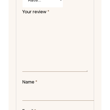
Your review
*
Name
*