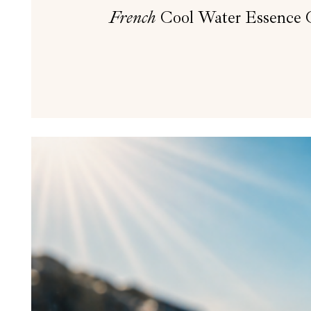
French
Cool Water Essence Oi