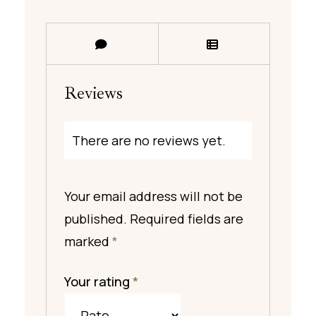
Reviews
There are no reviews yet.
Your email address will not be
published.
Required fields are
marked
*
Your rating
*