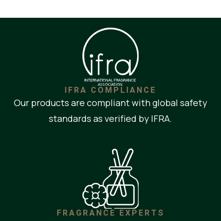
IFRA COMPLIANCE
Our products are compliant with global safety
standards as verified by IFRA.
FRAGRANCE EXPERTS