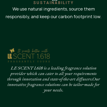
SUSTAINABILITY
We use natural ingredients, source them
responsibly, and keep our carbon footprint low.
LE SCENT 1.618 is a leading fragrance solution
provider which can cater to all your requirements
through innovation and state-of-the-art diffusers.Our
innovative fragrance solutions can be tailor-made for
your needs.