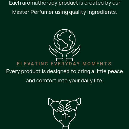
Each aromatherapy product is created by our
Master Perfumer using quality ingredients.
ELEVATING EVERYDAY MOMENTS
Every product is designed to bring a little peace
and comfort into your daily life.