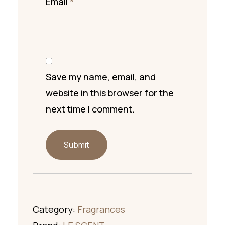
Email
*
Save my name, email, and
website in this browser for the
next time I comment.
Category:
Fragrances