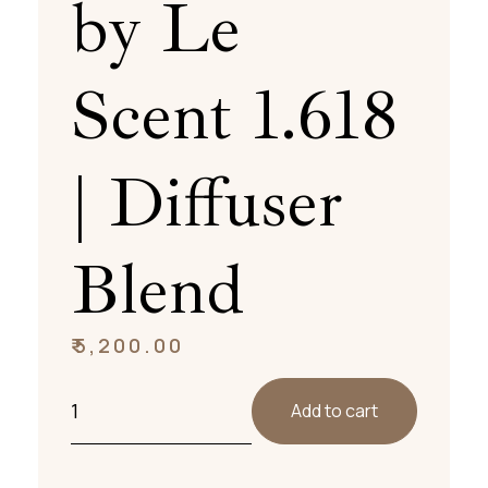
by Le
Scent 1.618
| Diffuser
Blend
₹
5,200.00
Add to cart