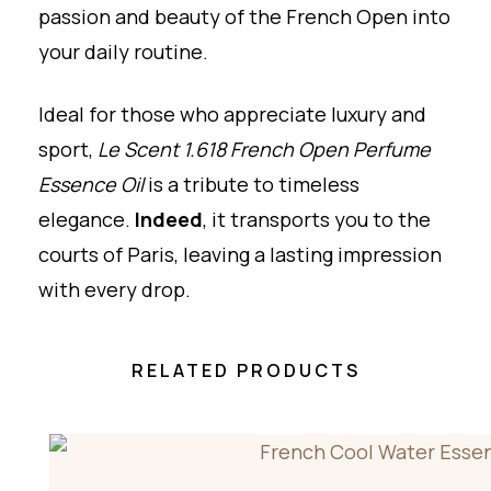
passion and beauty of the French Open into
your daily routine.
Ideal for those who appreciate luxury and
sport,
Le Scent 1.618 French Open Perfume
Essence Oil
is a tribute to timeless
elegance.
Indeed
, it transports you to the
courts of Paris, leaving a lasting impression
with every drop.
RELATED PRODUCTS