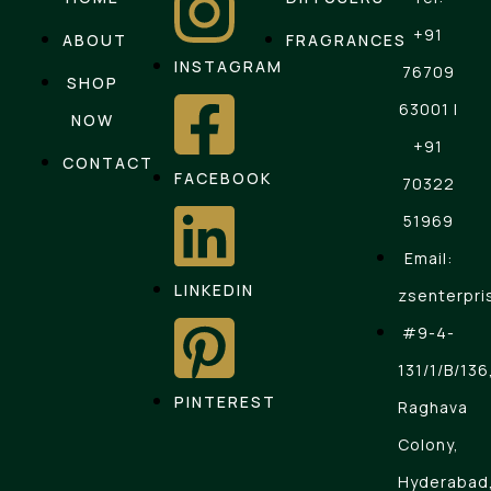
+91
ABOUT
FRAGRANCES
INSTAGRAM
76709
SHOP
63001 |
NOW
+91
CONTACT
FACEBOOK
70322
51969
Email:
LINKEDIN
zsenterpri
#9-4-
131/1/B/136
PINTEREST
Raghava
Colony,
Hyderabad