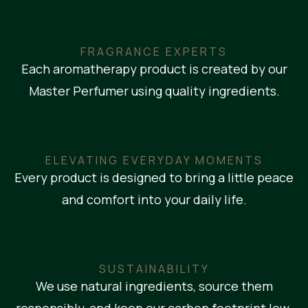
FRAGRANCE EXPERTS
Each aromatherapy product is created by our
Master Perfumer using quality ingredients.
ELEVATING EVERYDAY MOMENTS
Every product is designed to bring a little peace
and comfort into your daily life.
SUSTAINABILITY
We use natural ingredients, source them