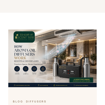
BLOG
DIFFUSERS