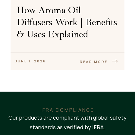
How Aroma Oil
Diffusers Work | Benefits
& Uses Explained
JUNE 1, 2026
READ MORE
IFRA COMPLIANCE
Our products are compliant with global safety
standards as verified by IFRA.