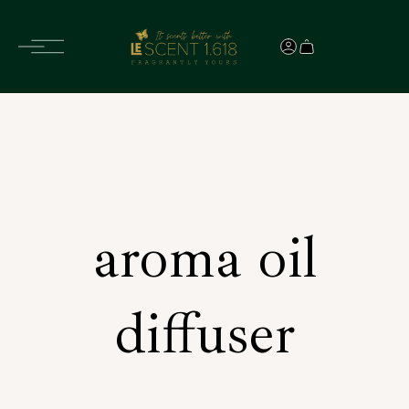
aroma oil
diffuser