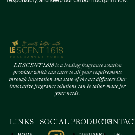
responsibly, and keep our carbon footprint low.
LE SCENT 1.618 is a leading fragrance solution
provider which can cater to all your requirements
through innovation and state-of-the-art diffusers.Our
innovative fragrance solutions can be tailor-made for
your needs.
LINKS
SOCIAL
PRODUCTS
CONTAC
HOME
DIFFUSERS
Tel: